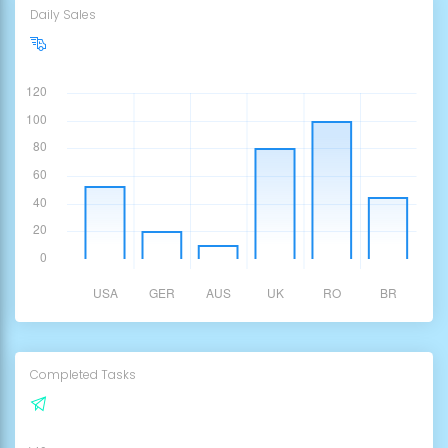
Daily Sales
3,500€
Completed Tasks
12,100K