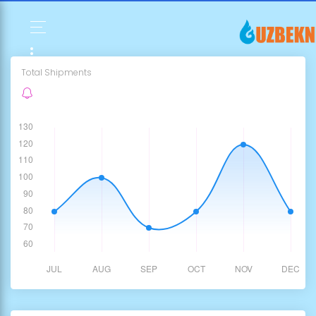
Total Shipments
763,215