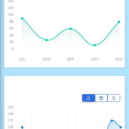
Performance