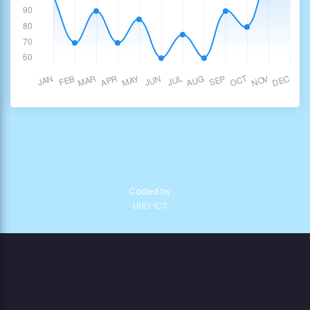
Coded by
UNG-ICT